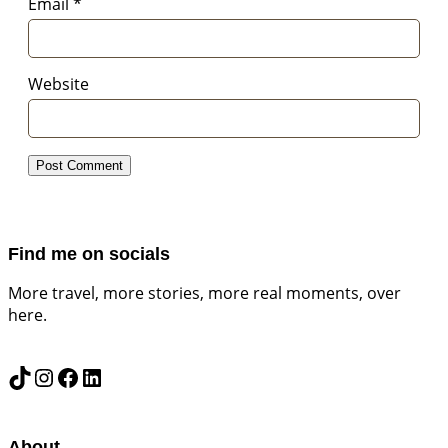
Email
*
Website
Find me on socials
More travel, more stories, more real moments, over
here.
TikTok
Instagram
Facebook
LinkedIn
About