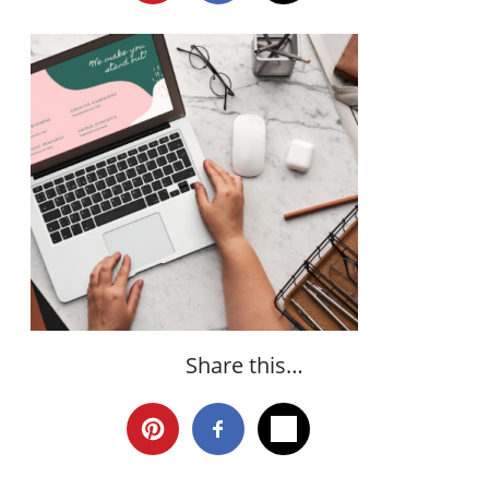
Share this…