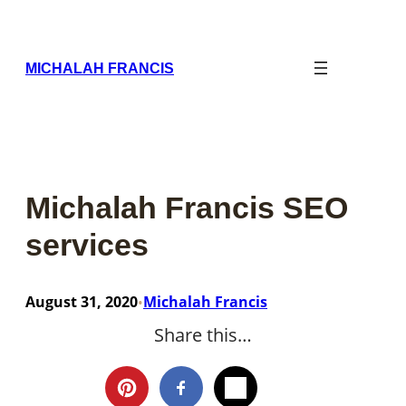
Skip
to
content
MICHALAH FRANCIS
Michalah Francis SEO
services
August 31, 2020
Michalah Francis
•
Share this…