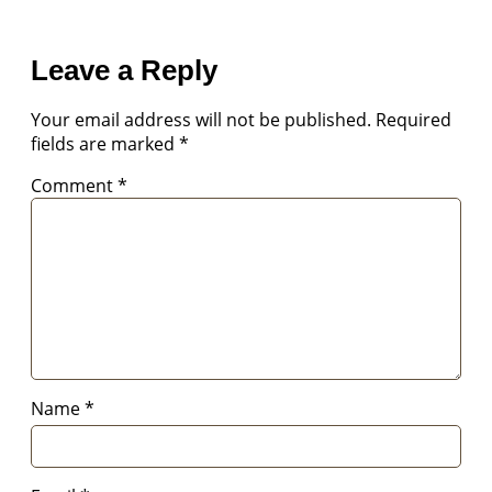
Leave a Reply
Your email address will not be published.
Required
fields are marked
*
Comment
*
Name
*