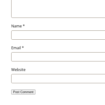
Name
*
Email
*
Website