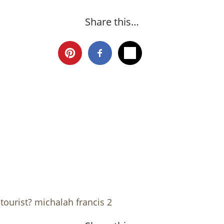
Share this…
tourist? michalah francis 2