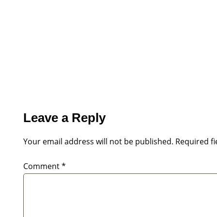
Leave a Reply
Your email address will not be published.
Required f
Comment
*