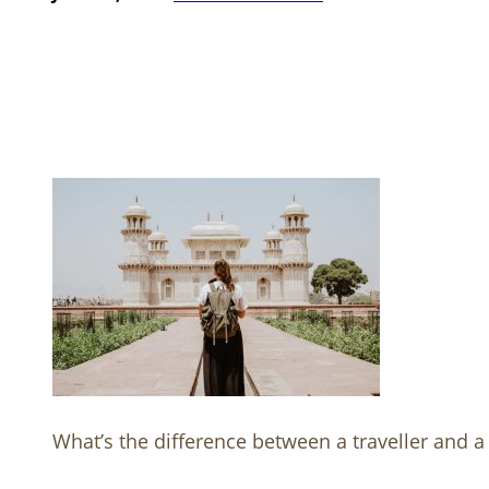
What’s the difference between a traveller and a 