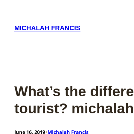
Skip
to
content
MICHALAH FRANCIS
What’s the differ
tourist? michalah
•
June 16, 2019
Michalah Francis