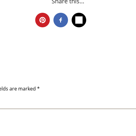
Share this…
ields are marked
*