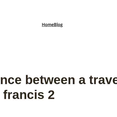
Home
Blog
ence between a trave
 francis 2