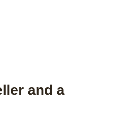
ller and a